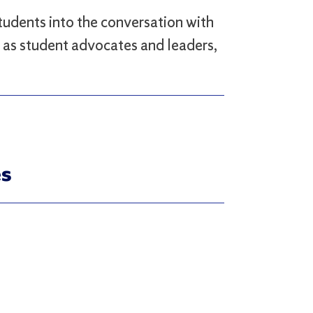
tudents into the conversation with
ls as student advocates and leaders,
es