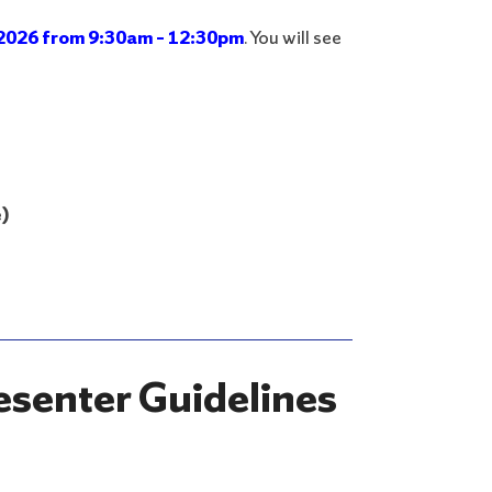
2026 from 9:30am – 12:30pm
. You will see
)
esenter Guidelines