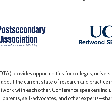
TA) provides opportunities for colleges, universit
about the current state of research and practice in 
twork with each other. Conference speakers inclu
, parents, self-advocates, and other experts—shar