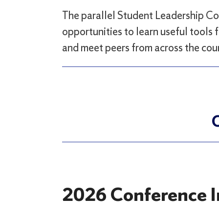
The parallel Student Leadership Co
opportunities to learn useful tools f
and meet peers from across the cou
C
2026 Conference I