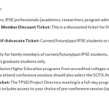
:
rs, IPSE professionals (academics, researchers, program adm
 Member Discount Ticket:
This is a discounted ticket for
lf-Advocate Ticket:
Current/future/past IPSE students or 
lly for family members of current/future/past IPSE students,
nt graduate students only.
lusive Higher Education programs from accredited colleges or 
 to attend conference sessions should also select the SOTA A
cket:
The TPSID Project Directors meeting is a full-day pro
t includes access to your choice of pre-conference session (o