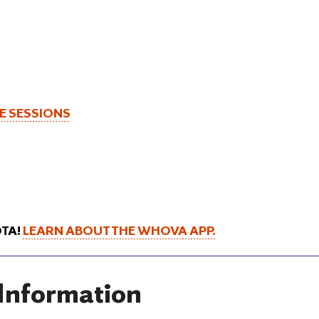
CE SESSIONS
OTA!
LEARN ABOUT THE WHOVA APP.
 Information