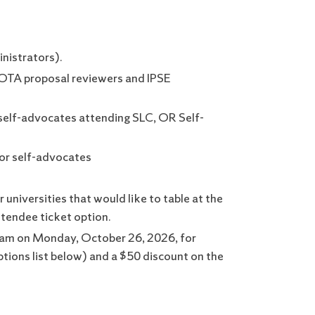
inistrators).
 SOTA proposal reviewers and IPSE
self-advocates attending SLC, OR Self-
 or self-advocates
universities that would like to table at the
ttendee ticket option.
gram on Monday, October 26, 2026, for
ptions list below) and a $50 discount on the