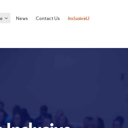
e
News
Contact Us
InclusiveU