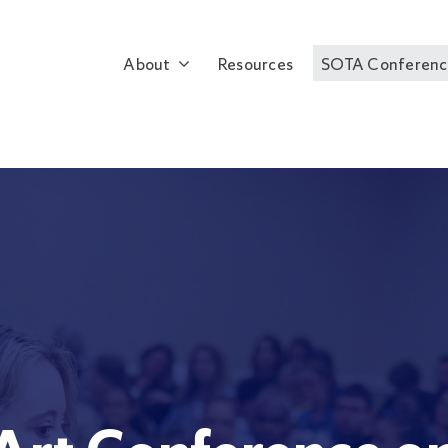
About
Resources
SOTA Conferenc