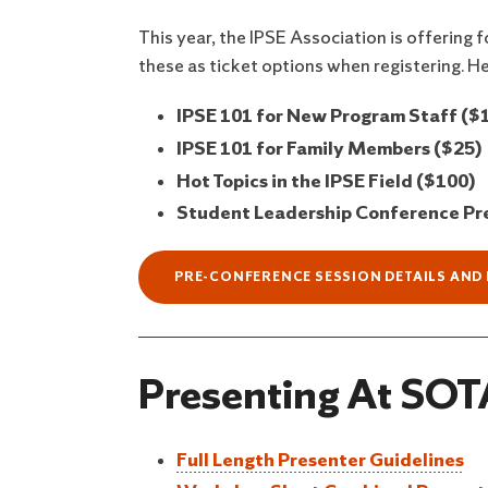
This year, the IPSE Association is offering
these as ticket options when registering. He
IPSE 101 for New Program Staff ($
IPSE 101 for Family Members ($25)
Hot Topics in the IPSE Field ($100)
Student Leadership Conference Pre
PRE-CONFERENCE SESSION DETAILS AND
Presenting At SOTA
Full Length Presenter Guidelines