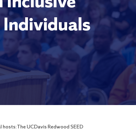
 Inclusive
Individuals
ocal hosts: The UCDavis Redwood SEED