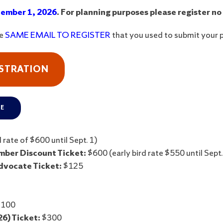
ember 1, 2026
. For planning purposes please register no
he
SAME EMAIL TO REGISTER
that you used to submit your 
ISTRATION
RE
 rate of $600 until Sept. 1)
ber Discount Ticket:
$600 (early bird rate $550 until Sept.
dvocate Ticket:
$125
100
6) Ticket:
$300