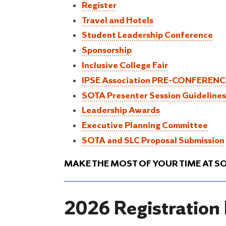
Register
Travel and Hotels
Student Leadership Conference
Sponsorship
Inclusive College Fair
IPSE Association PRE-CONFEREN
SOTA Presenter Session Guidelines
Leadership Awards
Executive Planning Committee
SOTA and SLC Proposal Submission
MAKE THE MOST OF YOUR TIME AT S
2026 Registration