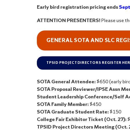
Early bird registration pricing ends
Sept
ATTENTION PRESENTERS!
Please use t
GENERAL SOTA AND SLC REG
TPSID PROJECT DIRECTORS REGISTER HE
SOTA General Attendee:
$650 (early bird
SOTA Proposal Reviewer/IPSE Assn Mem
Student Leadership Conference/Self A
SOTA Family Member:
$450
SOTA Graduate Student Rate:
$150
College Fair Exhibitor Ticket (Oct. 27):
$
TPSID Project Directors Meeting (Oct. 2