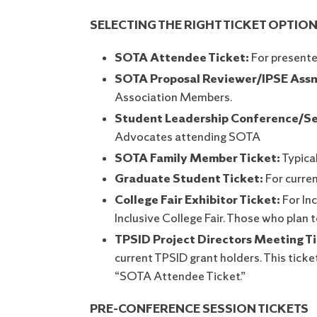
SELECTING THE RIGHT TICKET OPTION
SOTA Attendee Ticket:
For presente
SOTA Proposal Reviewer/IPSE Assn
Association Members.
Student Leadership Conference/Se
Advocates attending SOTA
SOTA Family Member Ticket:
Typica
Graduate Student Ticket:
For curre
College Fair Exhibitor Ticket:
For Inc
Inclusive College Fair. Those who plan
TPSID Project Directors Meeting Ti
current TPSID grant holders. This ticke
“SOTA Attendee Ticket.”
PRE-CONFERENCE SESSION TICKETS