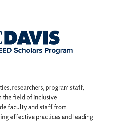
ies, researchers, program staff,
the field of inclusive
de faculty and staff from
ing effective practices and leading