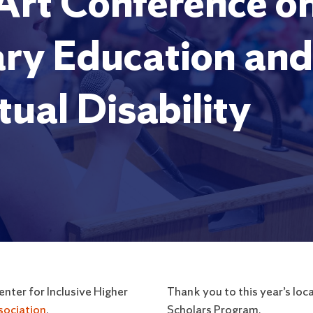
 Art Conference on
ry Education and 
tual Disability
nter for Inclusive Higher
Thank you to this year’s l
sociation
.
Scholars Program.