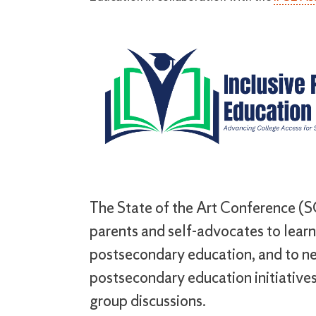
The State of the Art Conference (SO
parents and self-advocates to learn 
postsecondary education, and to ne
postsecondary education initiatives
group discussions.