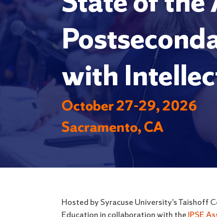
State of the
Postseconda
with Intellec
October 27-29, 2026
Sacramento, CA
Hosted by Syracuse University’s Taishoff Ce
Education in collaboration with the
IPSE As