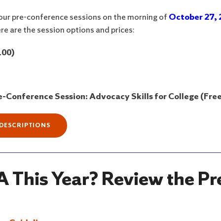
 four pre-conference sessions on the morning of
October 27, 
re are the session options and prices:
100)
-Conference Session: Advocacy Skills for College (Free
 DESCRIPTIONS
 This Year? Review the Pr