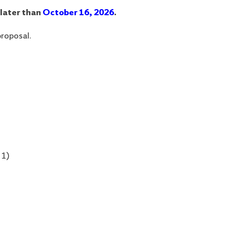
 later than
October 16, 2026
.
proposal.
 1)