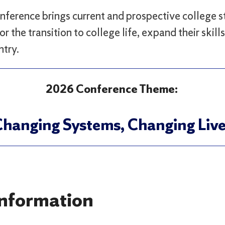
nference brings current and prospective college s
or the transition to college life, expand their skil
ntry.
2026 Conference Theme:
hanging Systems, Changing Liv
nformation