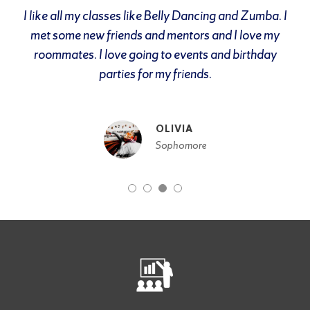
I like all my classes like Belly Dancing and Zumba. I
met some new friends and mentors and I love my
roommates. I love going to events and birthday
parties for my friends.
OLIVIA
Sophomore