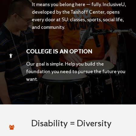
It means you belong here — fully. InclusiveU,
developed by the Taishoff Center, opens
every door at SU: classes, sports, social life,
and community.
COLLEGE IS AN OPTION
Our goal is simple. Help you build the
foundation you need to pursue the future you
want.
Disability = Diversity