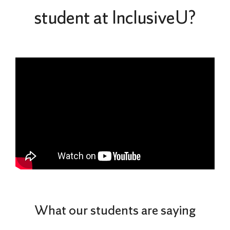
student at InclusiveU?
What our students are saying