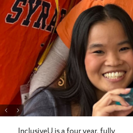
InclusiveU is a four year, fully