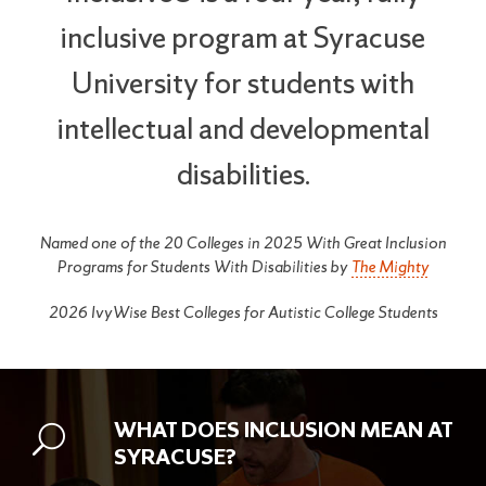
inclusive program at Syracuse
University for students with
intellectual and developmental
disabilities.
Named one of the 20 Colleges in 2025 With Great Inclusion
Programs for Students With Disabilities by
The Mighty
2026 IvyWise Best Colleges for Autistic College Students
WHAT DOES INCLUSION MEAN AT
SYRACUSE?