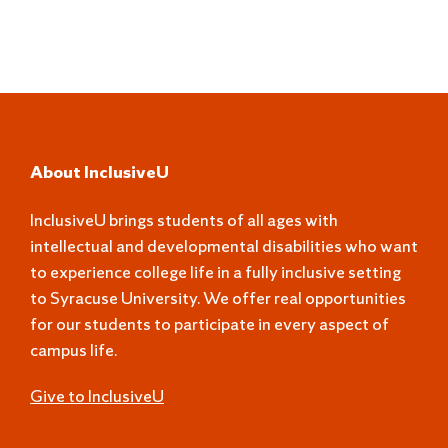
About InclusiveU
InclusiveU brings students of all ages with
intellectual and developmental disabilities who want
to experience college life in a fully inclusive setting
to Syracuse University. We offer real opportunities
for our students to participate in every aspect of
campus life.
Give to InclusiveU