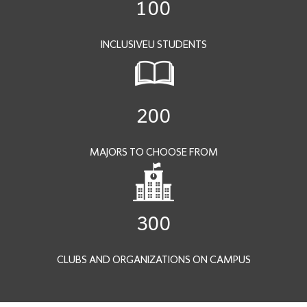
100
INCLUSIVEU STUDENTS
200
MAJORS TO CHOOSE FROM
300
CLUBS AND ORGANIZATIONS ON CAMPUS