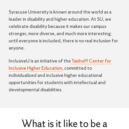
Syracuse University is known around the world as a
leader in disability and higher education. At SU, we
celebrate disability because it makes our campus
stronger, more diverse, and much more interesting;
until everyone is included, there is no real inclusion for
anyone.
InclusiveU is an initiative of the
Taishoff Center for
Inclusive Higher Education
, committed to
individualized and inclusive higher educational
opportunities for students with intellectual and
developmental disabilities.
What is it like to be a