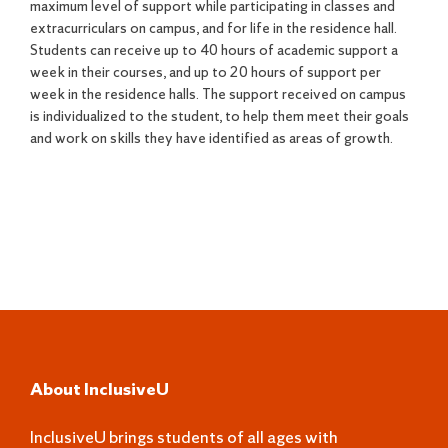
maximum level of support while participating in classes and
extracurriculars on campus, and for life in the residence hall.
Students can receive up to 40 hours of academic support a
week in their courses, and up to 20 hours of support per
week in the residence halls. The support received on campus
is individualized to the student, to help them meet their goals
and work on skills they have identified as areas of growth.
About InclusiveU
InclusiveU brings students of all ages with