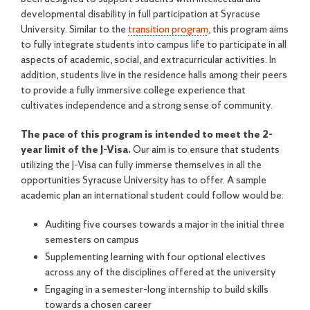
developmental disability in full participation at Syracuse
University. Similar to the
transition program
, this program aims
to fully integrate students into campus life to participate in all
aspects of academic, social, and extracurricular activities. In
addition, students live in the residence halls among their peers
to provide a fully immersive college experience that
cultivates independence and a strong sense of community.
The pace of this program is intended to meet the 2-
year limit of the J-Visa.
Our aim is to ensure that students
utilizing the J-Visa can fully immerse themselves in all the
opportunities Syracuse University has to offer. A sample
academic plan an international student could follow would be:
Auditing five courses towards a major in the initial three
semesters on campus
Supplementing learning with four optional electives
across any of the disciplines offered at the university
Engaging in a semester-long internship to build skills
towards a chosen career