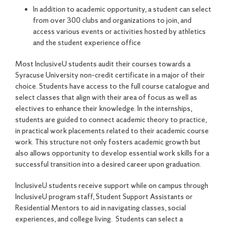
In addition to academic opportunity, a student can select
from over 300 clubs and organizations to join, and
access various events or activities hosted by athletics
and the student experience office
Most InclusiveU students audit their courses towards a
Syracuse University non-credit certificate in a major of their
choice. Students have access to the full course catalogue and
select classes that align with their area of focus as well as
electives to enhance their knowledge. In the internships,
students are guided to connect academic theory to practice,
in practical work placements related to their academic course
work. This structure not only fosters academic growth but
also allows opportunity to develop essential work skills for a
successful transition into a desired career upon graduation.
InclusiveU students receive support while on campus through
InclusiveU program staff, Student Support Assistants or
Residential Mentors to aid in navigating classes, social
experiences, and college living. Students can select a