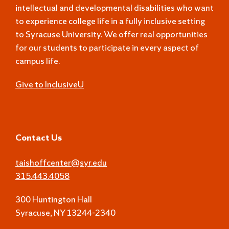
intellectual and developmental disabilities who want
to experience college life in a fully inclusive setting
to Syracuse University. We offer real opportunities
for our students to participate in every aspect of
campus life.
Give to InclusiveU
Contact Us
taishoffcenter@syr.edu
315.443.4058
300 Huntington Hall
Syracuse, NY 13244-2340